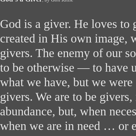
,
God is a giver. He loves to 
created in His own image, w
givers. The enemy of our so
to be otherwise ― to have us
what we have, but we were 
givers. We are to be givers, 
abundance, but, when necess
when we are in need … or e