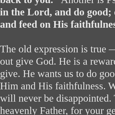
in the Lord, and do good; 
and feed on His faithfulne
The old expression is true
out give God. He is a rewar
give. He wants us to do goo
Him and His faithfulness.
will never be disappointed
heavenly Father, for your g