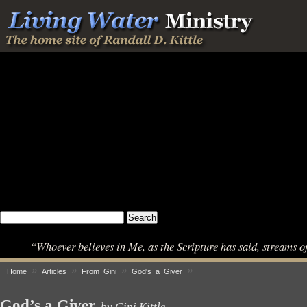
“Whoever believes in Me, as the Scripture has said, streams o
»
»
»
»
Home
Articles
From Gini
God's a Giver
God’s a Giver
by Gini Kittle