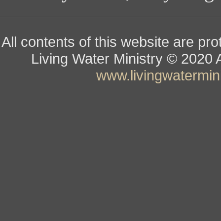
All contents of this website are pr
Living Water Ministry
© ­­­­­­­­­­­
www.livingwatermini