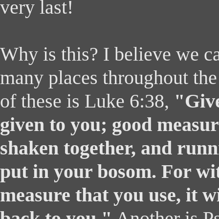
very last!
Why is this? I believe we c
many places throughout the
of these is Luke 6:38,
"Give
given to you; good measur
shaken together, and runni
put in your bosom. For wi
measure that you use, it w
back to you."
Another is P