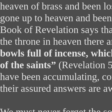
heaven of brass and been lo
gone up to heaven and been
Book of Revelation says tha
the throne in heaven there 
bowls full of incense, whi
of the saints”
(Revelation 5
have been accumulating, co
their assured answers are aw