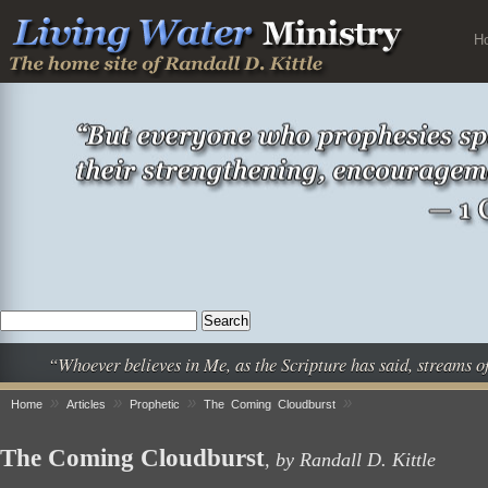
H
“Whoever believes in Me, as the Scripture has said, streams o
»
»
»
»
Home
Articles
Prophetic
The Coming Cloudburst
The Coming Cloudburst
, by Randall D. Kittle