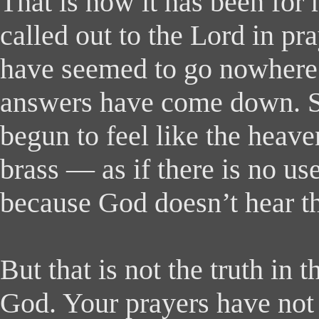
That is how it has been for
called out to the Lord in pr
have seemed to go nowhere
answers have come down. 
begun to feel like the hea
brass — as if there is no us
because God doesn’t hear t
But that is not the truth in
God. Your prayers have not