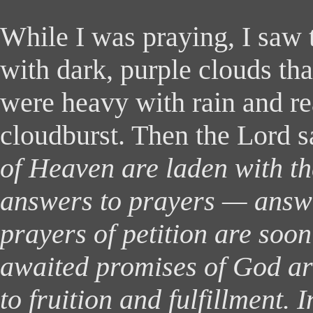
While
I was praying, I saw 
with dark, purple clouds tha
were heavy with rain and re
cloudburst. Then the Lord s
of Heaven are laden with th
answers to prayers — answe
prayers of petition are soon
awaited promises of God ar
to fruition and fulfillment. 