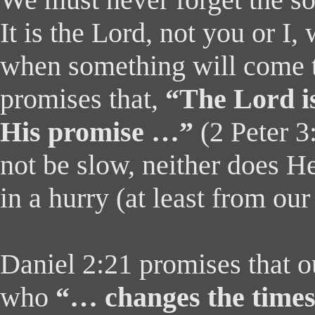
We must never forget the s
It is the Lord, not you or I
when something will come t
promises that,
“The Lord is
His promise …”
(2 Peter 3
not be slow, neither does H
in a hurry (at least from our
Daniel 2:21 promises that o
who
“… changes the times