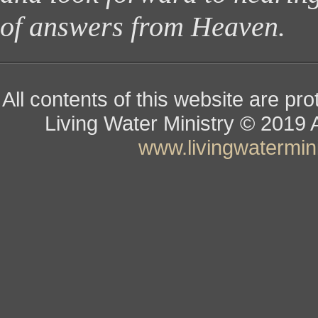
of answers from Heaven.
All contents of this website are pr
Living Water Ministry
© ­­­­­­­­­­­
www.livingwatermini