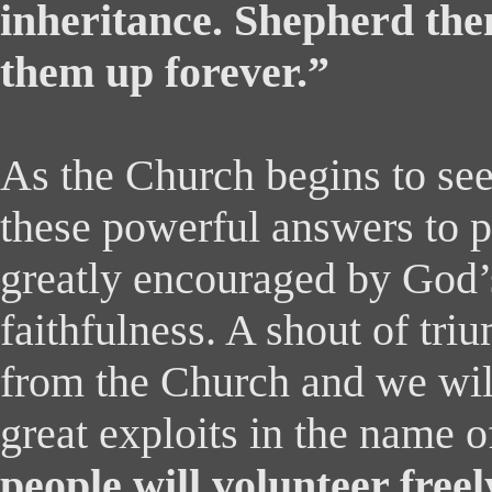
inheritance. Shepherd the
them up forever.”
As the Church begins to see
these powerful answers to p
greatly encouraged by God’s
faithfulness. A shout of tri
from the Church and we will
great exploits in the name 
people will volunteer freel