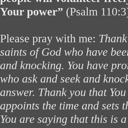
Your power”
(Psalm 110:3
Please pray with me:
Thank 
saints of God who have been
and knocking. You have pro
who ask and seek and knock 
answer. Thank you that You
appoints the time and sets 
You are saying that this is a