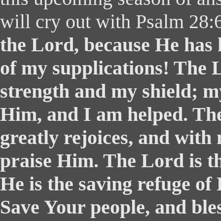
will cry out with Psalm 28
the Lord, because He has 
of my supplications! The 
strength and my shield; my
Him, and I am helped. Th
greatly rejoices, and with 
praise Him. The Lord is th
He is the saving refuge of
Save Your people, and ble