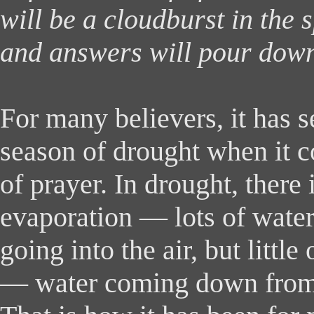
will be a cloudburst in the s
and answers will pour down
For many believers, it has 
season of drought when it c
of prayer. In drought, there i
evaporation — lots of wate
going into the air, but little
— water coming down from 