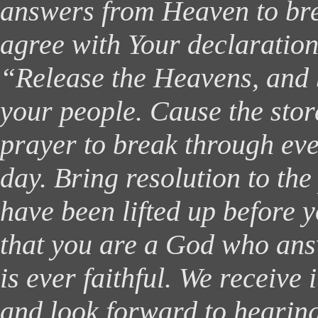
answers from Heaven to bre
agree with Your declaration
“Release the Heavens, and 
your people. Cause the sto
prayer to break through eve
day. Bring resolution to the 
have been lifted up before 
that you are a God who an
is ever faithful. We receive i
and look forward to hearing