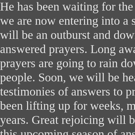
He has been waiting for the
we are now entering into a
will be an outburst and do
answered prayers. Long awa
prayers are going to rain 
people. Soon, we will be h
testimonies of answers to p
been lifting up for weeks, 
years. Great rejoicing will 
this upcoming season of an